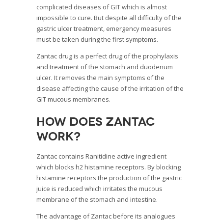
complicated diseases of GIT which is almost
impossible to cure. But despite all difficulty of the
gastric ulcer treatment, emergency measures
must be taken during the first symptoms.
Zantac drug is a perfect drug of the prophylaxis
and treatment of the stomach and duodenum
ulcer. It removes the main symptoms of the
disease affecting the cause of the irritation of the
GIT mucous membranes.
How does Zantac
work?
Zantac contains Ranitidine active ingredient
which blocks h2 histamine receptors. By blocking
histamine receptors the production of the gastric
juice is reduced which irritates the mucous
membrane of the stomach and intestine.
The advantage of Zantac before its analogues