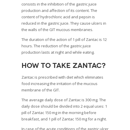
consists in the inhibition of the gastric juice
production and affection of its content. The
content of hydrochloric acid and pepsin is
reduced in the gastric juice. They cause ulcers in
the walls of the GIT mucous membranes.
The duration of the action of 1 pill of Zantac is 12
hours. The reduction of the gastric juice
production lasts at night and while eating.
How to take Zantac?
Zantac is prescribed with diet which eliminates
food increasing the irritation of the mucous
membrane of the GIT.
The average daily dose of Zantac is 300 mg. The
daily dose should be divided into 2 equal uses: 1
pill of Zantac 150 mg in the morning before
breakfast, and 1 pill of Zantac 150 mg for a night.
In case of the acute conditions of the gastric ulcer