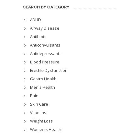
SEARCH BY CATEGORY
ADHD
Airway Disease
Antibiotic
Anticonvulsants
Antidepressants
Blood Pressure
Erectile Dysfunction
Gastro Health
Men's Health
Pain
Skin Care
Vitamins
Weight Loss
Women's Health