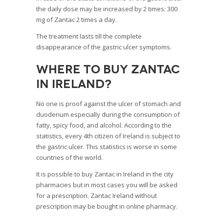
the daily dose may be increased by 2 times: 300
mg of Zantac 2 times a day.
The treatment lasts till the complete
disappearance of the gastric ulcer symptoms.
Where to buy Zantac
in Ireland?
No one is proof against the ulcer of stomach and
duodenum especially during the consumption of
fatty, spicy food, and alcohol. According to the
statistics, every 4
th
citizen of Ireland is subject to
the gastric ulcer. This statistics is worse in some
countries of the world.
It is possible to buy Zantac in Ireland in the city
pharmacies but in most cases you will be asked
for a prescription. Zantac Ireland without
prescription may be bought in online pharmacy.