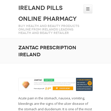
Ireland Pills
Online Pharmacy
Buy health and beauty products
online from Irelands leading
health and beauty retailer
Zantac prescription
Ireland
Acute pain in the stomach, nausea, vomiting,
bleedings are the signs of the ulcer disease of
the stomach and duodenum. It is one of the most