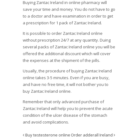
Buying Zantac Ireland in online pharmacy will
save your time and money. You do not have to go
to a doctor and have examination in order to get
a prescription for 1 pack of Zantac Ireland.
It is possible to order Zantac Ireland online
without prescription 24/7 at any quantity. Duing
several packs of Zantac Ireland online you will be
offered the additional discount which will cover
the expenses at the shipment of the pills.
Usually, the procedure of buying Zantac Ireland
online takes 3-5 minutes. Even if you are busy,
and have no free time, it will not bother you to
buy Zantac Ireland online.
Remember that only advanced purchase of
Zantac Ireland will help you to prevent the acute
condition of the ulcer disease of the stomach
and avoid complications.
Buy testesterone online
Order adderall Ireland