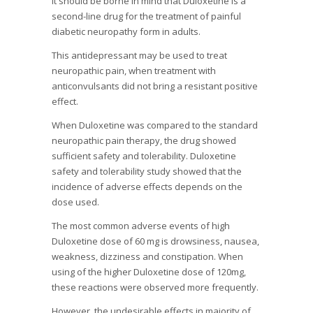
It should be borne in mind that Duloxetine is a
second-line drug for the treatment of painful
diabetic neuropathy form in adults.
This antidepressant may be used to treat
neuropathic pain, when treatment with
anticonvulsants did not bring a resistant positive
effect.
When Duloxetine was compared to the standard
neuropathic pain therapy, the drug showed
sufficient safety and tolerability. Duloxetine
safety and tolerability study showed that the
incidence of adverse effects depends on the
dose used.
The most common adverse events of high
Duloxetine dose of 60 mg is drowsiness, nausea,
weakness, dizziness and constipation. When
using of the higher Duloxetine dose of 120mg,
these reactions were observed more frequently.
However, the undesirable effects in majority of