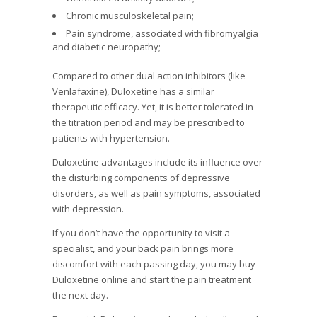
Chronic musculoskeletal pain;
Pain syndrome, associated with fibromyalgia
and diabetic neuropathy;
Compared to other dual action inhibitors (like
Venlafaxine), Duloxetine has a similar
therapeutic efficacy. Yet, it is better tolerated in
the titration period and may be prescribed to
patients with hypertension.
Duloxetine advantages include its influence over
the disturbing components of depressive
disorders, as well as pain symptoms, associated
with depression.
If you don’t have the opportunity to visit a
specialist, and your back pain brings more
discomfort with each passing day, you may buy
Duloxetine online and start the pain treatment
the next day.