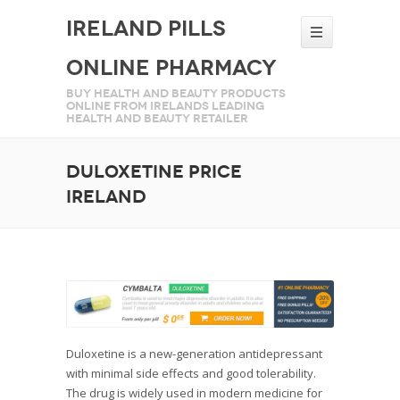
Ireland Pills
Online Pharmacy
Buy health and beauty products
online from Irelands leading
health and beauty retailer
Duloxetine price
Ireland
Duloxetine is a new-generation antidepressant
with minimal side effects and good tolerability.
The drug is widely used in modern medicine for