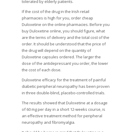
tolerated by elderly patients.
If the cost of the drug in the Irish retail
pharmacies is high for you, order cheap
Duloxetine on the online pharmacies. Before you
buy Duloxetine online, you should figure, what
are the terms of delivery and the total cost of the
order. It should be understood that the price of
the drug will depend on the quantity of
Duloxetine capsules ordered. The larger the
dose of the antidepressant you order, the lower
the cost of each dose.
Duloxetine efficacy for the treatment of painful
diabetic peripheral neuropathy has been proven
in three double-blind, placebo-controlled trials.
The results showed that Duloxetine at a dosage
of 60 mg per day in a short 12-weeks course, is
an effective treatment method for peripheral
neuropathy and fibromyalgia.