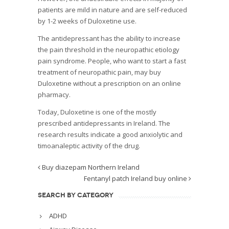
patients are mild in nature and are self-reduced
by 1-2 weeks of Duloxetine use.
The antidepressant has the ability to increase
the pain threshold in the neuropathic etiology
pain syndrome. People, who want to start a fast
treatment of neuropathic pain, may buy
Duloxetine without a prescription on an online
pharmacy.
Today, Duloxetine is one of the mostly
prescribed antidepressants in Ireland. The
research results indicate a good anxiolytic and
timoanaleptic activity of the drug.
Buy diazepam Northern Ireland
Fentanyl patch Ireland buy online
SEARCH BY CATEGORY
ADHD