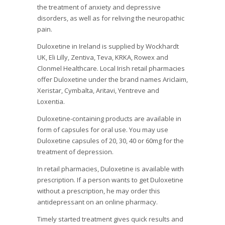
the treatment of anxiety and depressive
disorders, as well as for reliving the neuropathic
pain.
Duloxetine in Ireland is supplied by Wockhardt
UK, Eli Lilly, Zentiva, Teva, KRKA, Rowex and
Clonmel Healthcare. Local Irish retail pharmacies
offer Duloxetine under the brand names Ariclaim,
Xeristar, Cymbalta, Aritavi, Yentreve and
Loxentia.
Duloxetine-containing products are available in
form of capsules for oral use. You may use
Duloxetine capsules of 20, 30, 40 or 60mg for the
treatment of depression.
In retail pharmacies, Duloxetine is available with
prescription. If a person wants to get Duloxetine
without a prescription, he may order this
antidepressant on an online pharmacy.
Timely started treatment gives quick results and