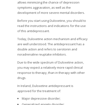
allows minimizing the chance of depression
symptoms aggravation, as well as the
development of more severe mental disorders.
Before you start using Duloxetine, you should to
read the instructions and indications for the use
of this antidepressant.
Today, Duloxetine action mechanism and efficacy
are well understood. The antidepressant has a
double action and refers to serotonin and
noradrenaline reuptake inhibitors.
Due to the wide spectrum of Duloxetine action,
you may expect a relatively more rapid clinical
response to therapy, than in therapy with other
drugs.
In Ireland, Duloxetine antidepressant is
approved for the treatment of:
Major depressive disorder;
Generalized anxiety disorder;