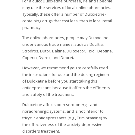
For a quick Duloxetine purchase, Ireland’s people
may use the services of local online pharmacies.
Typically, these offer a number of Duloxetine-
containing drugs that cost less, than in local retail
pharmacy.
The online pharmacies, people may Duloxetine
under various trade names, such as Duciltia,
Strodros, Dutor, Baltine, Duloxecor, Tixol, Deotine,
Coperin, Dytrex, and Depreta.
However, we recommend you to carefully read
the instructions for use and the dosing regimen
of Duloxetine before you start taking this
antidepressant, because it affects the efficiency
and safety of the treatment.
Duloxetine affects both serotonergic and
noradrenergic systems, and is not inferior to
tricyclic antidepressants (e.g., Trimipramine) by
the effectiveness of the anxiety-depressive
disorders treatment.