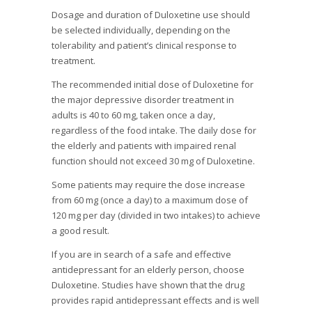
Dosage and duration of Duloxetine use should
be selected individually, depending on the
tolerability and patient’s clinical response to
treatment.
The recommended initial dose of Duloxetine for
the major depressive disorder treatment in
adults is 40 to 60 mg, taken once a day,
regardless of the food intake. The daily dose for
the elderly and patients with impaired renal
function should not exceed 30 mg of Duloxetine.
Some patients may require the dose increase
from 60 mg (once a day) to a maximum dose of
120 mg per day (divided in two intakes) to achieve
a good result.
If you are in search of a safe and effective
antidepressant for an elderly person, choose
Duloxetine. Studies have shown that the drug
provides rapid antidepressant effects and is well